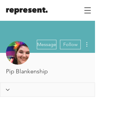
More actions
Message
Follow
Pip Blankenship