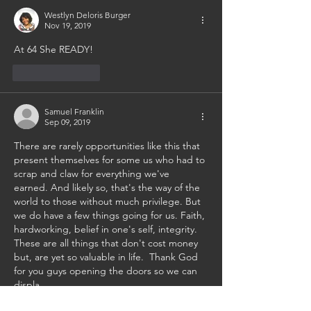
Westlyn Deloris Burger
Nov 19, 2019
At 64 She READY!
Like
Reply
Samuel Franklin
Sep 09, 2019
There are rarely opportunities like this that 
present themselves for some us who had to 
scrap and claw for everything we've 
earned. And likely so, that's the way of the 
world to those without much privilege. But 
we do have a few things going for us. Faith, 
hardworking, belief in one's self, integrity. 
These are all things that don't cost money 
but, are yet so valuable in life.  Thank God 
for you guys opening the doors so we can 
displa…