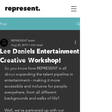
Post
All Posts
REPRESENT team
All Posts
Aug 20, 2019
1 min read
Lee Daniels Entertainment
News & Updates
Mentorship Series
Creative Workshop!
Industry Advice
So you know how REPRESENT is all 
about expanding the talent pipeline in 
Build Skills
entertainment-- making it more 
accessible and inclusive for people 
everywhere, from all different 
backgrounds and walks of life?
Well, we’ve partnered up with our 