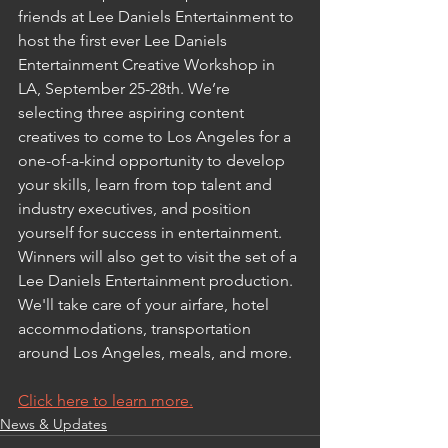
friends at Lee Daniels Entertainment to 
host the first ever Lee Daniels 
Entertainment Creative Workshop in 
LA, September 25-28th. We’re 
selecting three aspiring content 
creatives to come to Los Angeles for a 
one-of-a-kind opportunity to develop 
your skills, learn from top talent and 
industry executives, and position 
yourself for success in entertainment. 
Winners will also get to visit the set of a 
Lee Daniels Entertainment production. 
We'll take care of your airfare, hotel 
accommodations, transportation 
around Los Angeles, meals, and more.
Click here to learn more.
News & Updates