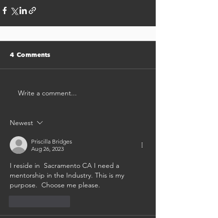
4 Comments
Write a comment...
Newest
Priscilla Bridges
Aug 26, 2023
I reside in  Sacramento CA I need a 
mentorship in the Industry. This is my 
purpose.  Choose me please. 
Like
Reply